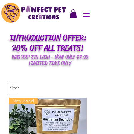
INTRODUCTION OFFER:
20% OFF ALL TREATS!
WAS RRP $10 EACH - NOW ONLY $7.99
LIMITED TIME ONLY
Filter
New Arrival