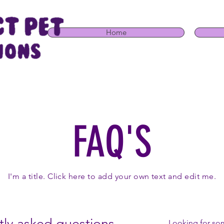
Home
FAQ'S
I'm a title. Click here to add your own text and edit me.
ly asked questions