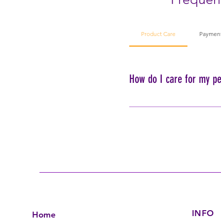
Product Care
Paymen
How do I care for my pe
To ensure the longevity of 
using harsh chemicals or m
INFO
Home