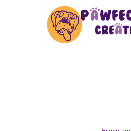
Frequent