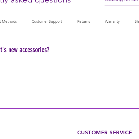
t Methods
Customer Support
Returns
Warranty
Sh
t's new accessories?
your pet's accessories, we recommend hand washing with mild soap a
achine washing.
CUSTOMER SERVICE