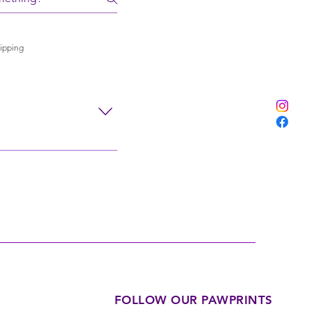
ipping
nd air drying. Avoid
FOLLOW OUR PAWPRINTS