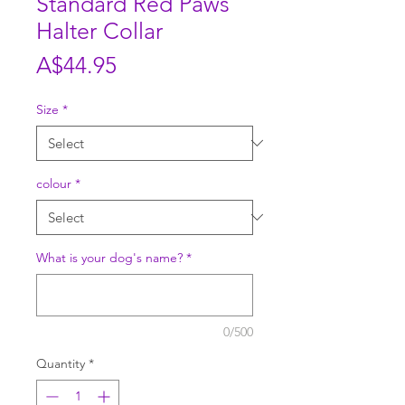
Standard Red Paws
Halter Collar
Price
A$44.95
Size
*
colour
*
What is your dog's name?
*
0/500
Quantity
*