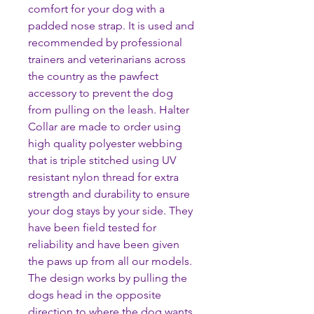
comfort for your dog with a
padded nose strap. It is used and
recommended by professional
trainers and veterinarians across
the country as the pawfect
accessory to prevent the dog
from pulling on the leash. Halter
Collar are made to order using
high quality polyester webbing
that is triple stitched using UV
resistant nylon thread for extra
strength and durability to ensure
your dog stays by your side. They
have been field tested for
reliability and have been given
the paws up from all our models.
The design works by pulling the
dogs head in the opposite
direction to where the dog wants