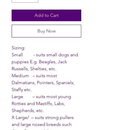
Add to Cart
Buy Now
Sizing:
Small - suits small dogs and
puppies E.g. Beagles, Jack
Russells, Shelties, etc.
Medium – suits most
Dalmatians, Pointers, Spaniels,
Staffy etc.
Large – suits most young
Rotties and Mastiffs, Labs,
Shepherds, etc.
X Large/ – suits strong pullers
and large nosed breeds such