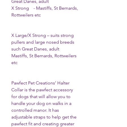
Great Danes, adult
X Strong - Mastiffs, St Bernards,
Rottweilers etc
X Large/X Strong – suits strong
pullers and large nosed breeds
such Great Danes, adult
Mastiffs, St Bernards, Rottweilers
etc
Pawfect Pet Creations’ Halter
Collar is the pawfect accessory
for dogs that will allow you to
handle your dog on walks in a
controlled manor. It has
adjustable straps to help get the
pawfect fit and creating greater