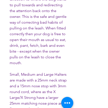
to pull towards and redirecting
the attention back onto the
owner. This is the safe and gentle
way of correcting bad habits of
pulling on the leash. When fitted
correctly then your dog is free to
open their mouth as usual to eat,
drink, pant, fetch, bark and even
bite - except when the owner
pulls on the leash to close the
mouth.
Small, Medium and Large Halters
are made with a 25mm neck strap
and a 15mm nose stop with 3mm
round cord, where as the X
Large/X Strong have a larger
25mm matching nose piece and