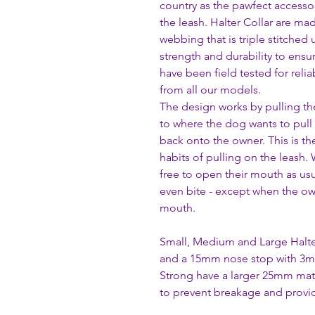
country as the pawfect accesso
the leash. Halter Collar are ma
webbing that is triple stitched 
strength and durability to ensu
have been field tested for reli
from all our models.
The design works by pulling th
to where the dog wants to pull
back onto the owner. This is th
habits of pulling on the leash.
free to open their mouth as usua
even bite - except when the own
mouth.
Small, Medium and Large Halte
and a 15mm nose stop with 3m
Strong have a larger 25mm ma
to prevent breakage and provid