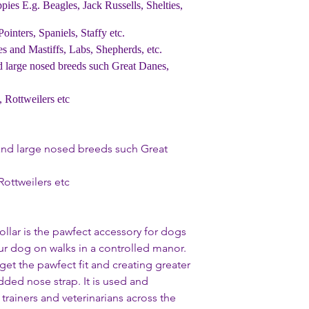
behind the ears and a
ppies E.g. Beagles, Jack Russells, Shelties,
underneath the colla
Collar off again.
inters, Spaniels, Staffy etc.
2. Slide the padded 
 and Mastiffs, Labs, Shepherds, etc.
with the logo facing 
d large nosed breeds such Great Danes,
3. Clip together the 
into place.
 Rottweilers etc
4. Pull gently downw
adapts to the size of 
5. Now its time to l
s and large nosed breeds such Great
Ring under the throa
6. Finally attach a l
optional safety clip to
Rottweilers etc
ollar is the pawfect accessory for dogs
our dog on walks in a controlled manor.
 get the pawfect fit and creating greater
dded nose strap. It is used and
ainers and veterinarians across the