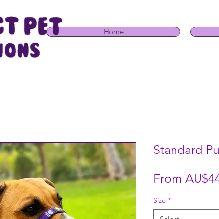
Home
Standard Pu
From
AU$44
Size
*
Select