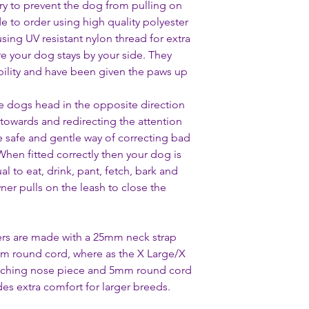
ry to prevent the dog from pulling on
de to order using high quality polyester
using UV resistant nylon thread for extra
re your dog stays by your side. They
ability and have been given the paws up
e dogs head in the opposite direction
 towards and redirecting the attention
e safe and gentle way of correcting bad
 When fitted correctly then your dog is
l to eat, drink, pant, fetch, bark and
er pulls on the leash to close the
rs are made with a 25mm neck strap
m round cord, where as the X Large/X
tching nose piece and 5mm round cord
es extra comfort for larger breeds.