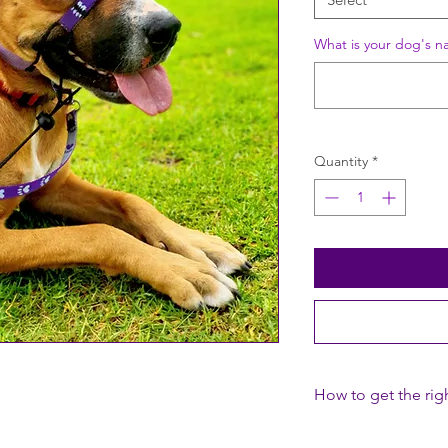
What is your dog's n
Quantity
*
How to get the righ
1. Adjust the Neck St