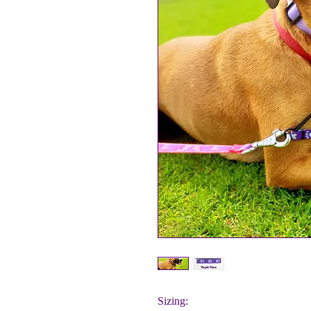
Sizing: