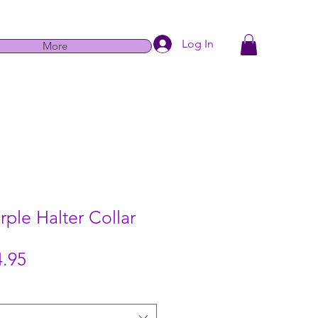
Log In
More
rple Halter Collar
Sale
.95
Price