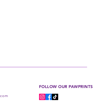
FOLLOW OUR PAWPRINTS
s.com