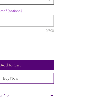
ame? (optional)
0/500
Add to Cart
Buy Now
t fit?
rap to fit high up on the neck just