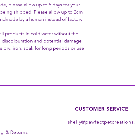
de, please allow up to 5 days for your
being shipped. Please allow up to 2cm
 handmade by a human instead of factory
 products in cold water without the
d discolouration and potential damage
 dry, iron, soak for long periods or use
CUSTOMER SERVICE
shelly@pawfectpetcreation
ng
& Returns