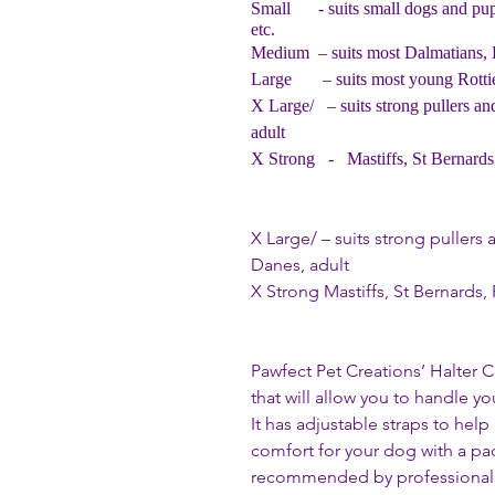
Small
- suits small dogs and pu
etc.
Medium – suits most Dalmatians, Po
Large – suits most young Rotties
X Large/ – suits strong pullers an
adult
X Strong - Mastiffs, St Bernards,
X Large/ – suits strong puller
Danes, adult
X Strong Mastiffs, St Bernards, 
Pawfect Pet Creations’ Halter C
that will allow you to handle y
It has adjustable straps to help
comfort for your dog with a pa
recommended by professional tr