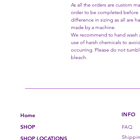
As all the orders are custom ma
order to be completed before 
difference in sizing as all are
made by a machine.
We recommend to hand wash all
use of harsh chemicals to avoi
occurring. Please do not tumble
bleach.
INFO
Home
SHOP
FAQ
Shippi
SHOP LOCATIONS