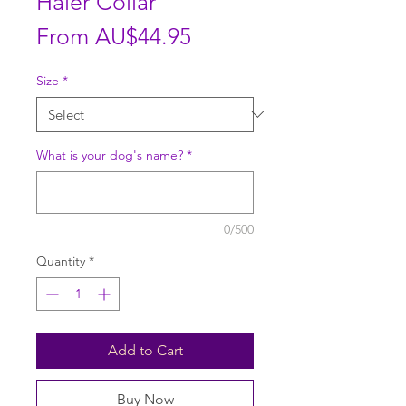
Haler Collar
Sale
From
AU$44.95
Price
Size
*
What is your dog's name?
*
0/500
Quantity
*
Add to Cart
Buy Now