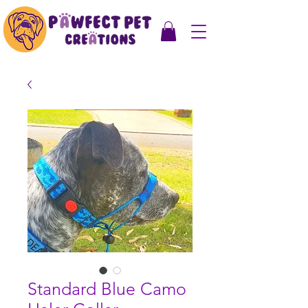
Standard Blue Camo