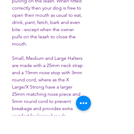
pulling on the leash. When fitted
correctly then your dog is free to
open their mouth as usual to eat,
drink, pant, fetch, bark and even
bite - except when the owner
pulls on the leash to close the
mouth.
Small, Medium and Large Halters
are made with a 25mm neck strap
and a 15mm nose stop with 3mm
round cord, where as the X
Large/X Strong have a larger
25mm matching nose piece and
5mm round cord to prevent
breakage and provides extra
comfort for larger breeds.
As all the orders are custom