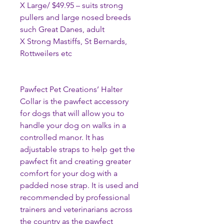
X Large/ $49.95 – suits strong
pullers and large nosed breeds
such Great Danes, adult
X Strong Mastiffs, St Bernards,
Rottweilers etc
Pawfect Pet Creations’ Halter
Collar is the pawfect accessory
for dogs that will allow you to
handle your dog on walks in a
controlled manor. It has
adjustable straps to help get the
pawfect fit and creating greater
comfort for your dog with a
padded nose strap. It is used and
recommended by professional
trainers and veterinarians across
the country as the pawfect