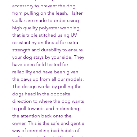
accessory to prevent the dog
from pulling on the leash. Halter
Collar are made to order using
high quality polyester webbing
that is triple stitched using UV
resistant nylon thread for extra
strength and durability to ensure
your dog stays by your side. They
have been field tested for
reliability and have been given
the paws up from all our models.
The design works by pulling the
dogs head in the opposite
direction to where the dog wants
to pull towards and redirecting
the attention back onto the
owner. This is the safe and gentle
way of correcting bad habits of