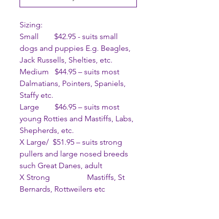
Sizing:
Small $42.95 - suits small
dogs and puppies E.g. Beagles,
Jack Russells, Shelties, etc.
Medium $44.95 – suits most
Dalmatians, Pointers, Spaniels,
Staffy etc.
Large $46.95 – suits most
young Rotties and Mastiffs, Labs,
Shepherds, etc.
X Large/ $51.95 – suits strong
pullers and large nosed breeds
such Great Danes, adult
X Strong Mastiffs, St
Bernards, Rottweilers etc