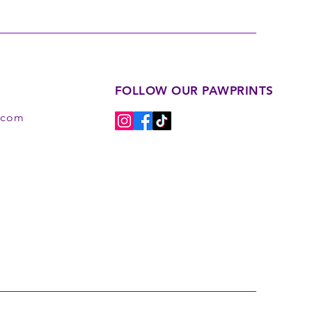
FOLLOW OUR PAWPRINTS
s.com