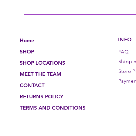
INFO
Home
SHOP
FAQ
Shippi
SHOP LOCATIONS
Store P
MEET THE TEAM
Paymen
CONTACT
RETURNS POLICY
TERMS AND CONDITIONS