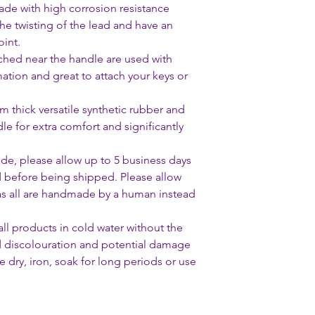
de with high corrosion resistance
the twisting of the lead and have an
int.
ached near the handle are used with
mation and great to attach your keys or
thick versatile synthetic rubber and
dle for extra comfort and significantly
ade, please allow up to 5 business days
d before being shipped. Please allow
 as all are handmade by a human instead
 products in cold water without the
d discolouration and potential damage
 dry, iron, soak for long periods or use