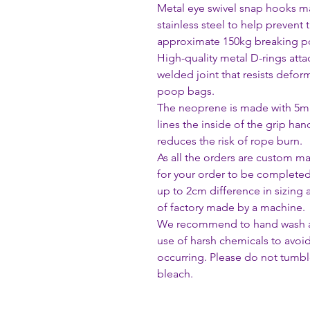
Metal eye swivel snap hooks ma
stainless steel to help prevent 
approximate 150kg breaking po
High-quality metal D-rings att
welded joint that resists defor
poop bags.
The neoprene is made with 5mm 
lines the inside of the grip han
reduces the risk of rope burn.
As all the orders are custom m
for your order to be complete
up to 2cm difference in sizing
of factory made by a machine.
We recommend to hand wash all
use of harsh chemicals to avoi
occurring. Please do not tumble
bleach.