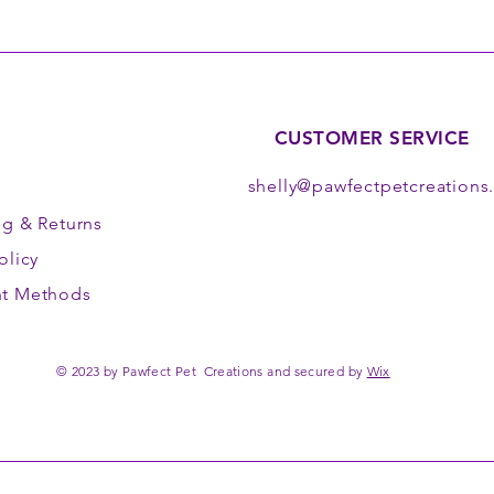
CUSTOMER SERVICE
shelly@pawfectpetcreation
ng
& Returns
olicy
t Methods
© 2023 by Pawfect Pet Creations and secured by
Wix