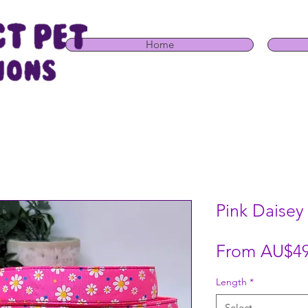
Home
Pink Daisey
From
AU$49
Length
*
Select