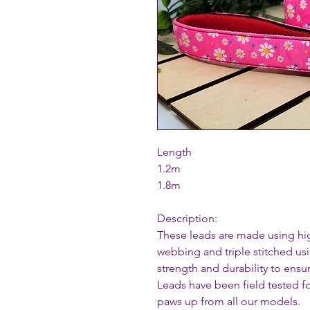
Length
1.2m
1.8m
Description:
These leads are made using hi
webbing and triple stitched usi
strength and durability to ensu
Leads have been field tested fo
paws up from all our models.