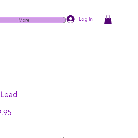
Log In
More
 Lead
Sale
.95
Price