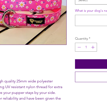
What is your dog's n
Quantity
*
gh quality 25mm wide polyester
ng UV resistant nylon thread for extra
re your pupper stays by your side.
r reliability and have been given the