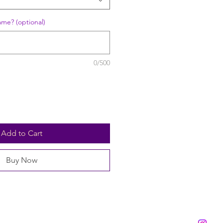
ame? (optional)
0/500
Add to Cart
Buy Now