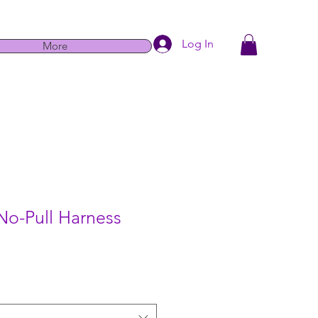
Log In
More
No-Pull Harness
e