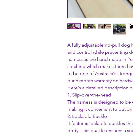
A fully adjustable no-pull dog
and control while preventing d
harnesses are hand made in Pe
stitching which makes them ha
to be one of Australia's stron
our 6 month warranty on hardwa
Here's a detailed description o
1. Slip-over-the-head
The harness is designed to be 
making it convenient to put on 
2. Lockable Buckle
It features lockable buckles th
body. This buckle ensures a snug