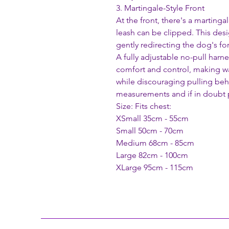
3. Martingale-Style Front
At the front, there's a marting
leash can be clipped. This des
gently redirecting the dog's f
A fully adjustable no-pull harn
comfort and control, making w
while discouraging pulling beh
measurements and if in doubt p
Size: Fits chest:
XSmall 35cm - 55cm
Small 50cm - 70cm
Medium 68cm - 85cm
Large 82cm - 100cm
XLarge 95cm - 115cm