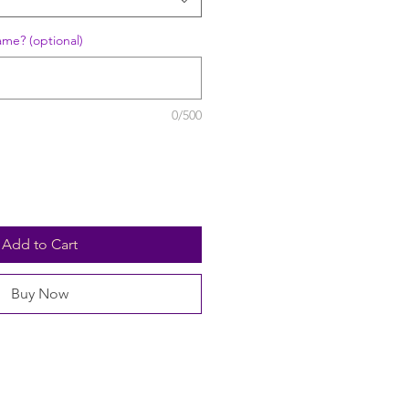
ame? (optional)
0/500
Add to Cart
Buy Now