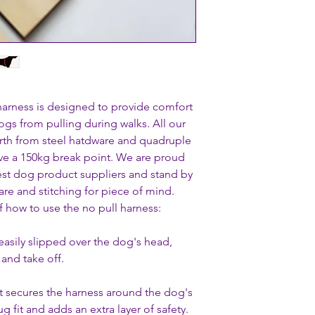
 harness is designed to provide comfort
ogs from pulling during walks. All our
rth from steel hatdware and quadruple
ve a 150kg break point. We are proud
gest dog product suppliers and stand by
re and stitching for piece of mind.
f how to use the no pull harness:
easily slipped over the dog's head,
and take off.
at secures the harness around the dog's
 fit and adds an extra layer of safety.