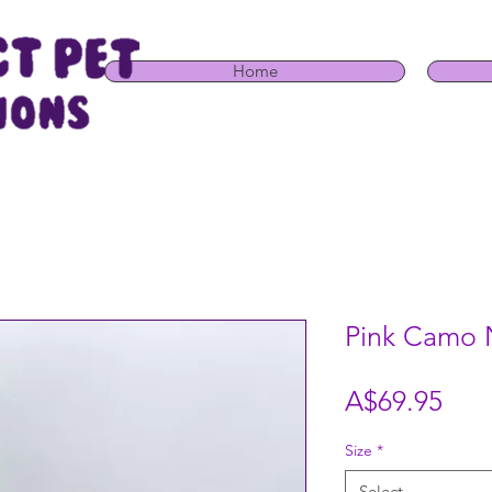
Home
Pink Camo 
Pric
A$69.95
Size
*
Select