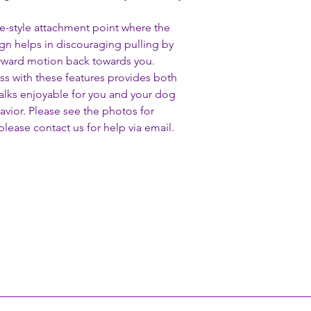
ale-style attachment point where the
ign helps in discouraging pulling by
orward motion back towards you.
ess with these features provides both
alks enjoyable for you and your dog
avior. Please see the photos for
lease contact us for help via email.