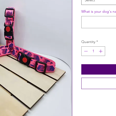
What is your dog's n
Quantity
*