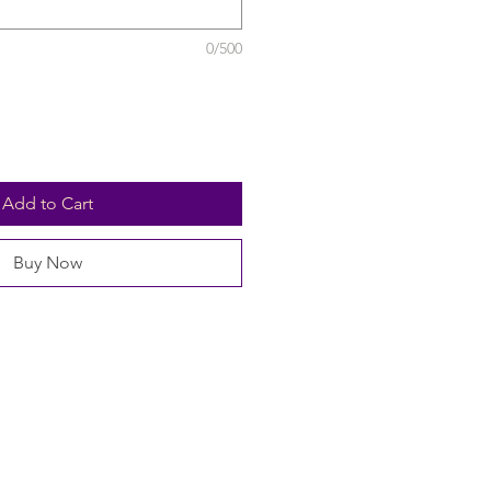
0/500
Add to Cart
Buy Now