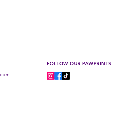
FOLLOW OUR PAWPRINTS
s.com