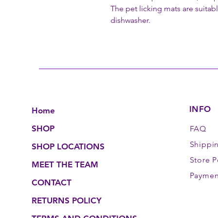
The pet licking mats are suitab
dishwasher.
INFO
Home
SHOP
FAQ
Shippi
SHOP LOCATIONS
Store P
MEET THE TEAM
Paymen
CONTACT
RETURNS POLICY