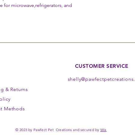
le for microwave,refrigerators, and
CUSTOMER SERVICE
shelly@pawfectpetcreation
ng
& Returns
olicy
t Methods
© 2023 by Pawfect Pet Creations and secured by
Wix