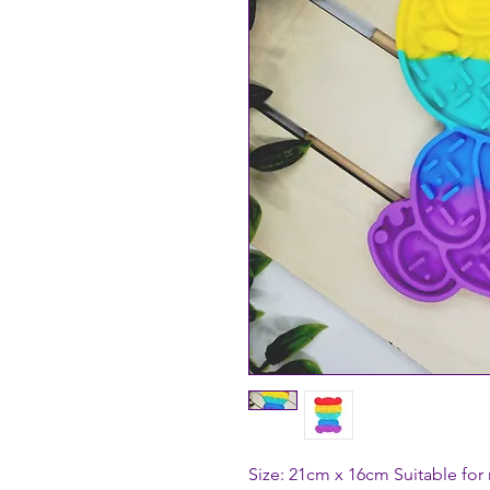
Size: 21cm x 16cm Suitable for