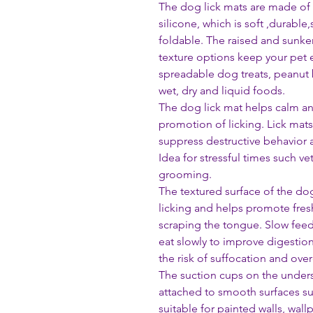
The dog lick mats are made of 
silicone, which is soft ,durable,
foldable. The raised and sunken
texture options keep your pet 
spreadable dog treats, peanut 
wet, dry and liquid foods.
The dog lick mat helps calm a
promotion of licking. Lick mat
suppress destructive behavior 
Idea for stressful times such vet
grooming.
The textured surface of the d
licking and helps promote fres
scraping the tongue. Slow feed
eat slowly to improve digestio
the risk of suffocation and over
The suction cups on the unders
attached to smooth surfaces suc
suitable for painted walls, wall