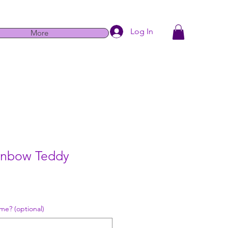
Log In
More
ainbow Teddy
e
me? (optional)