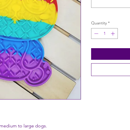
Quantity
*
 medium to large dogs.