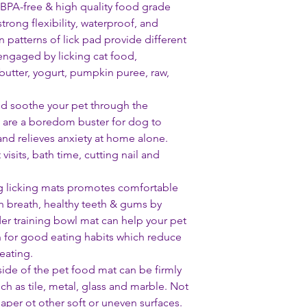
BPA-free & high quality food grade
strong flexibility, waterproof, and
 patterns of lick pad provide different
engaged by licking cat food,
butter, yogurt, pumpkin puree, raw,
nd soothe your pet through the
s are a boredom buster for dog to
and relieves anxiety at home alone.
 visits, bath time, cutting nail and
og licking mats promotes comfortable
h breath, healthy teeth & gums by
er training bowl mat can help your pet
n for good eating habits which reduce
eating.
ide of the pet food mat can be firmly
h as tile, metal, glass and marble. Not
paper ot other soft or uneven surfaces.