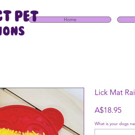
Home
Lick Mat R
Pric
A$18.95
What is your dogs na