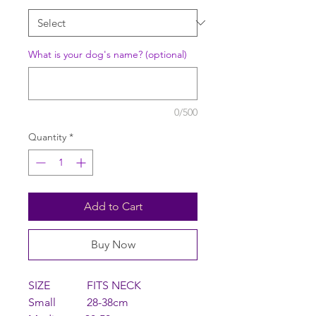
What is your dog's name? (optional)
0/500
Quantity
*
Add to Cart
Buy Now
SIZE FITS NECK
Small 28-38cm