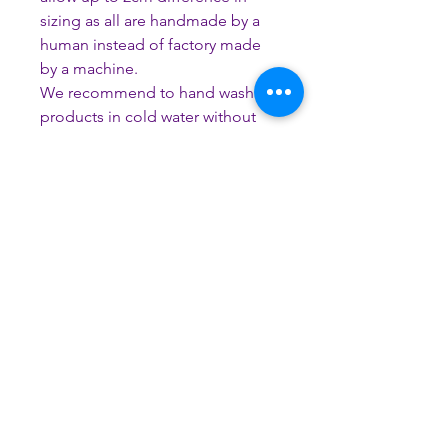
sizing as all are handmade by a
human instead of factory made
by a machine.
We recommend to hand wash all
products in cold water without
the use of harsh chemicals to
avoid discolouration and
potential damage occurring.
Please do not tumble dry, iron,
soak for long periods or use
bleach.
How to get the right fit?
Please do not measure your dog’s
current collar. Use a tape measure to
measure your dog’s neck allowing
enough space for 2 fingers to fit
CUSTOMER SERVICE
comfortably under the tape measure.