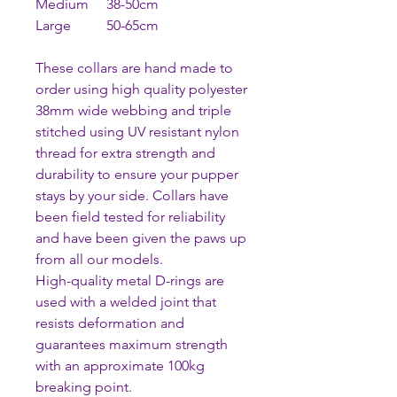
Medium 38-50cm
Large 50-65cm
These collars are hand made to
order using high quality polyester
38mm wide webbing and triple
stitched using UV resistant nylon
thread for extra strength and
durability to ensure your pupper
stays by your side. Collars have
been field tested for reliability
and have been given the paws up
from all our models.
High-quality metal D-rings are
used with a welded joint that
resists deformation and
guarantees maximum strength
with an approximate 100kg
breaking point.