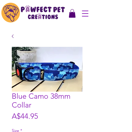
Blue Camo 38mm
Collar
Price
A$44.95
Size
*