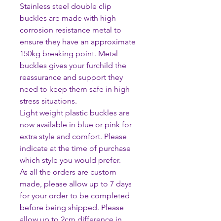
Stainless steel double clip
buckles are made with high
corrosion resistance metal to
ensure they have an approximate
150kg breaking point. Metal
buckles gives your furchild the
reassurance and support they
need to keep them safe in high
stress situations.
Light weight plastic buckles are
now available in blue or pink for
extra style and comfort. Please
indicate at the time of purchase
which style you would prefer.
As all the orders are custom
made, please allow up to 7 days
for your order to be completed
before being shipped. Please
allow up to 2cm difference in